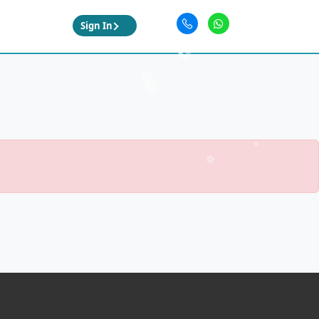
Sign In