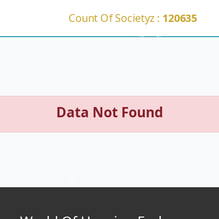
Count Of Societyz :
120635
Data Not Found