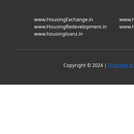
www.HousingExchange.in
www.H
www.HousingRedevelopment.in
www.H
www.housingloanz.in
Copyright © 2024 |
Principle In