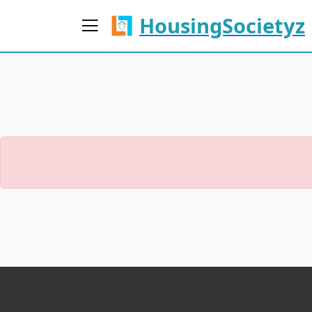
HousingSocietyz