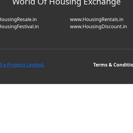
World Of Housing Exchange
ousingResale.in
www.HousingRentals.in
ousingFestival.in
www.HousingDiscount.in
fra Projects Limited.
Terms & Conditi