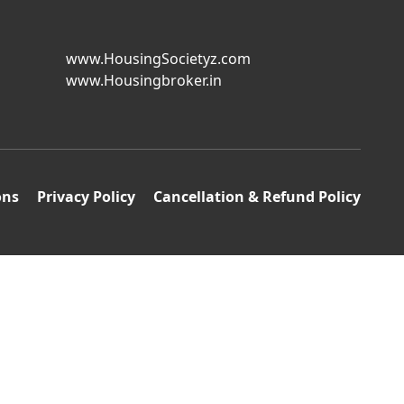
www.HousingSocietyz.com
www.Housingbroker.in
ons
Privacy Policy
Cancellation & Refund Policy