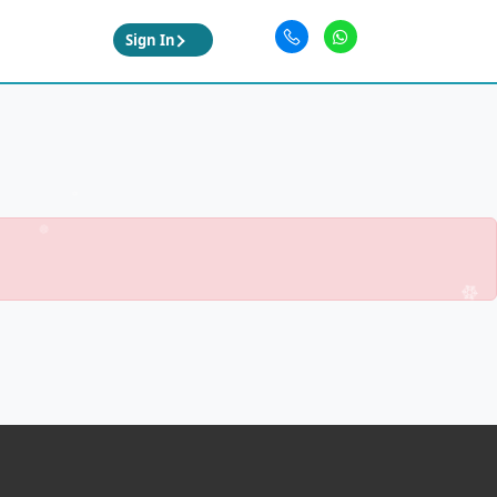
Sign In