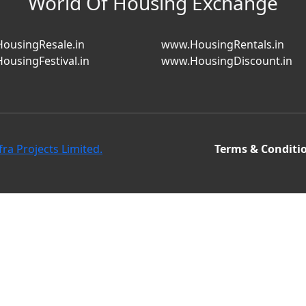
World Of Housing Exchange
ousingResale.in
www.HousingRentals.in
ousingFestival.in
www.HousingDiscount.in
fra Projects Limited.
Terms & Conditi