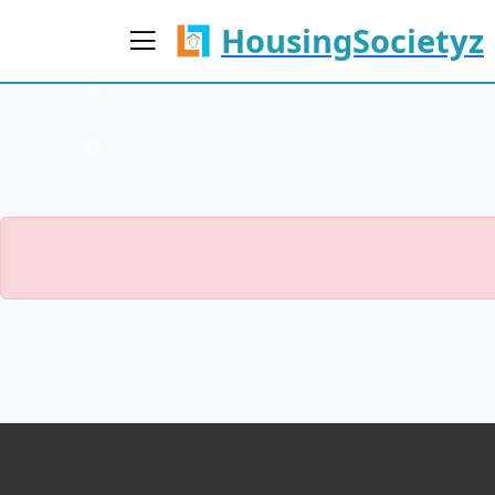
HousingSocietyz