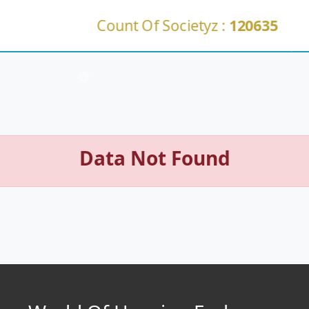
Count Of Societyz :
120635
Data Not Found