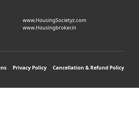
www.HousingSocietyz.com
www.Housingbroker.in
ons
Privacy Policy
Cancellation & Refund Policy