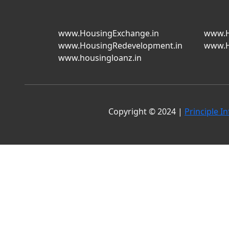
www.HousingExchange.in
www.H
www.HousingRedevelopment.in
www.H
www.housingloanz.in
Copyright © 2024 |
Principle In