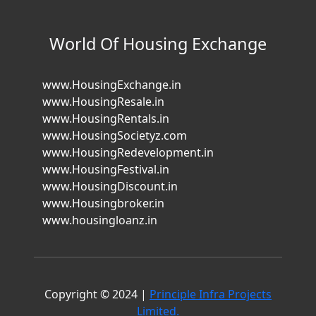
World Of Housing Exchange
www.HousingExchange.in
www.HousingResale.in
www.HousingRentals.in
www.HousingSocietyz.com
www.HousingRedevelopment.in
www.HousingFestival.in
www.HousingDiscount.in
www.Housingbroker.in
www.housingloanz.in
Copyright © 2024 |
Principle Infra Projects
Limited.