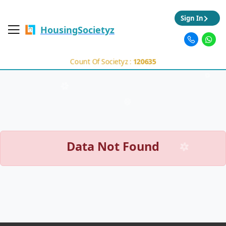
Sign In
HousingSocietyz
Count Of Societyz :
120635
Data Not Found