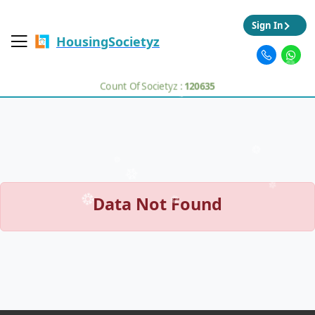
Sign In
HousingSocietyz
Count Of Societyz :
120635
Data Not Found