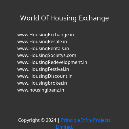
World Of Housing Exchange
www.HousingExchange.in
www.HousingResale.in
www.HousingRentals.in
www.HousingSocietyz.com
www.HousingRedevelopment.in
www.HousingFestival.in
www.HousingDiscount.in
www.Housingbroker.in
www.housingloanz.in
Copyright © 2024 |
Principle Infra Projects
Limited.