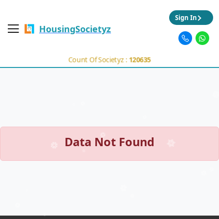
Sign In
HousingSocietyz
Count Of Societyz :
120635
Data Not Found