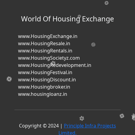
World Of Housing Exchange
www.HousingExchange.in
www.HousingResale.in
www.HousingRentals.in
www.HousingSocietyz.com
www.HousingRedevelopment.in
www.HousingFestival.in
www.HousingDiscount.in
www.Housingbroker.in
www.housingloanz.in
Copyright © 2024 |
Principle Infra Projects
Limited.