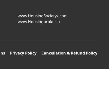
www.HousingSocietyz.com
www.Housingbroker.in
ons
Privacy Policy
Cancellation & Refund Policy