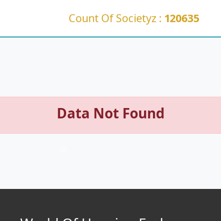
Count Of Societyz :
120635
Data Not Found