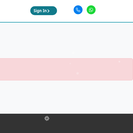
Sign In