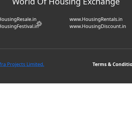
World Of Housing Exchange
ousingResale.in
www.HousingRentals.in
ousingFestival.in
www.HousingDiscount.in
fra Projects Limited.
Terms & Conditi