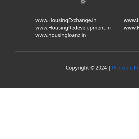
www.HousingExchange.in
www.H
www.HousingRedevelopment.in
www.H
www.housingloanz.in
Copyright © 2024 |
Principle In