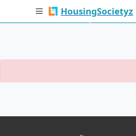
HousingSocietyz