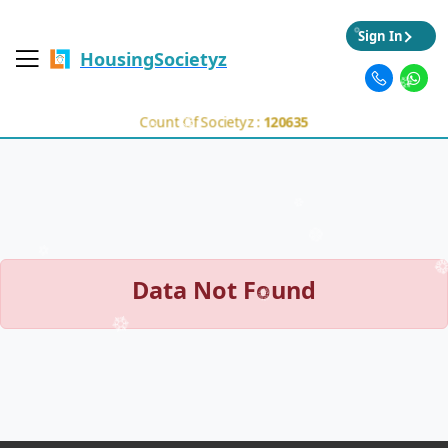
Sign In
HousingSocietyz
Count Of Societyz :
120635
Data Not Found