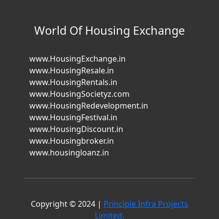
World Of Housing Exchange
www.HousingExchange.in
www.HousingResale.in
www.HousingRentals.in
www.HousingSocietyz.com
www.HousingRedevelopment.in
www.HousingFestival.in
www.HousingDiscount.in
www.Housingbroker.in
www.housingloanz.in
Copyright © 2024 |
Principle Infra Projects
Limited.