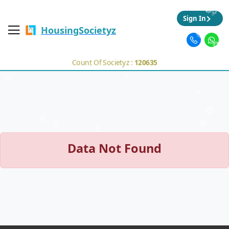
Sign In
HousingSocietyz
Count Of Societyz :
120635
Data Not Found