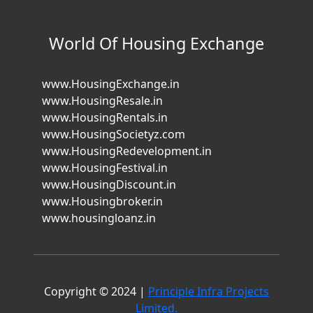
World Of Housing Exchange
www.HousingExchange.in
www.HousingResale.in
www.HousingRentals.in
www.HousingSocietyz.com
www.HousingRedevelopment.in
www.HousingFestival.in
www.HousingDiscount.in
www.Housingbroker.in
www.housingloanz.in
Copyright © 2024 |
Principle Infra Projects
Limited.