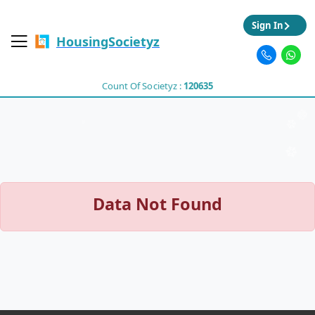
Sign In
HousingSocietyz
Count Of Societyz :
120635
Data Not Found