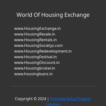
World Of Housing Exchange
www.HousingExchange.in
www.HousingResale.in
www.HousingRentals.in
www.HousingSocietyz.com
www.HousingRedevelopment.in
www.HousingFestival.in
www.HousingDiscount.in
www.Housingbroker.in
www.housingloanz.in
Copyright © 2024 |
Principle Infra Projects
Limited.