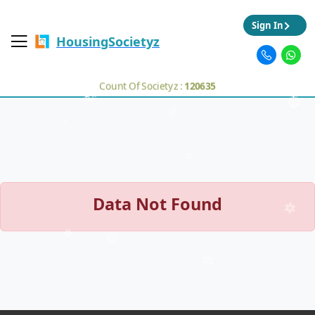
Sign In
HousingSocietyz
Count Of Societyz :
120635
Data Not Found