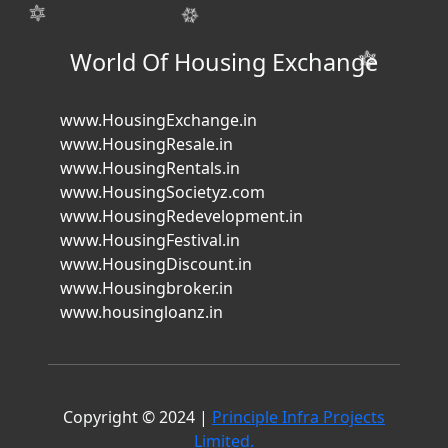
World Of Housing Exchange
www.HousingExchange.in
www.HousingResale.in
www.HousingRentals.in
www.HousingSocietyz.com
www.HousingRedevelopment.in
www.HousingFestival.in
www.HousingDiscount.in
www.Housingbroker.in
www.housingloanz.in
Copyright © 2024 |
Principle Infra Projects
Limited.