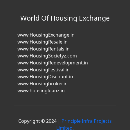
World Of Housing Exchange
www.HousingExchange.in
www.HousingResale.in
www.HousingRentals.in
www.HousingSocietyz.com
www.HousingRedevelopment.in
www.HousingFestival.in
www.HousingDiscount.in
www.Housingbroker.in
www.housingloanz.in
Copyright © 2024 |
Principle Infra Projects
Limited.