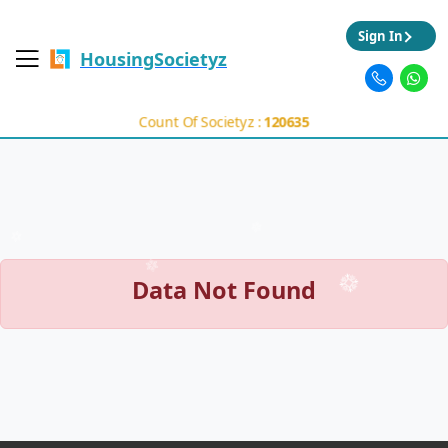
Sign In
HousingSocietyz
Count Of Societyz :
120635
Data Not Found