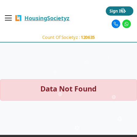
Sign In
HousingSocietyz
Count Of Societyz :
120635
Data Not Found