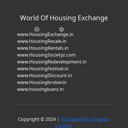
World Of Housing Exchange
www.HousingExchange.in
www.HousingResale.in
www.HousingRentals.in
www.HousingSocietyz.com
www.HousingRedevelopment.in
www.HousingFestival.in
www.HousingDiscount.in
www.Housingbroker.in
www.housingloanz.in
Copyright © 2024 |
Principle Infra Projects
Limited.