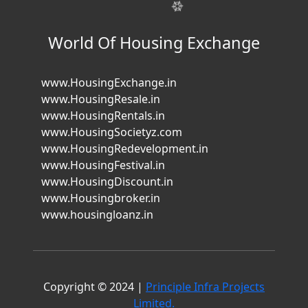
World Of Housing Exchange
www.HousingExchange.in
www.HousingResale.in
www.HousingRentals.in
www.HousingSocietyz.com
www.HousingRedevelopment.in
www.HousingFestival.in
www.HousingDiscount.in
www.Housingbroker.in
www.housingloanz.in
Copyright © 2024 |
Principle Infra Projects
Limited.