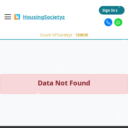
Sign In
HousingSocietyz
Count Of Societyz :
120635
Data Not Found