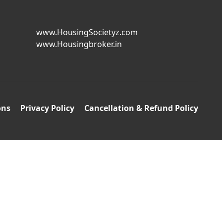
www.HousingSocietyz.com
www.Housingbroker.in
ons
Privacy Policy
Cancellation & Refund Policy