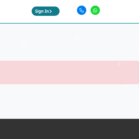
Sign In