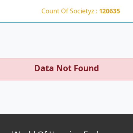
Count Of Societyz :
120635
Data Not Found