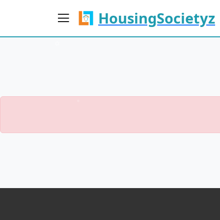
HousingSocietyz