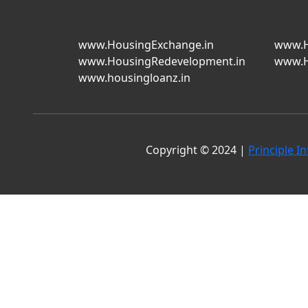
www.HousingExchange.in
www.H
www.HousingRedevelopment.in
www.H
www.housingloanz.in
Copyright © 2024 |
Principle In