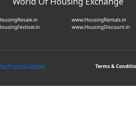
World Of Housing Exchange
ousingResale.in
www.HousingRentals.in
ousingFestival.in
www.HousingDiscount.in
fra Projects Limited.
Terms & Conditi