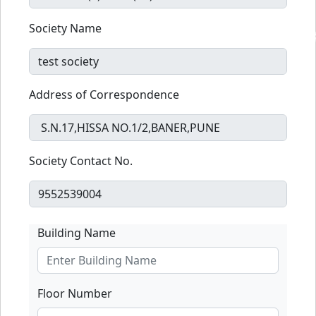
Society Name
Address of Correspondence
Society Contact No.
Building Name
Floor Number