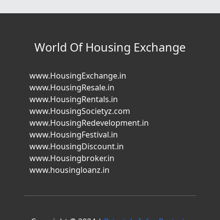
World Of Housing Exchange
www.HousingExchange.in
www.HousingResale.in
www.HousingRentals.in
www.HousingSocietyz.com
www.HousingRedevelopment.in
www.HousingFestival.in
www.HousingDiscount.in
www.Housingbroker.in
www.housingloanz.in