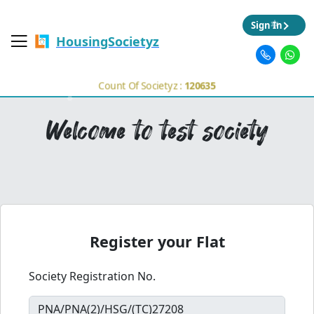
Sign In
HousingSocietyz
Count Of Societyz :
120635
Welcome to test society
Register your Flat
Society Registration No.