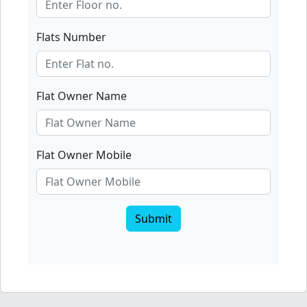
Flats Number
Flat Owner Name
Flat Owner Mobile
Submit