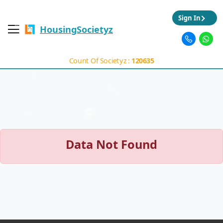
Sign In
HousingSocietyz
Count Of Societyz :
120635
Data Not Found