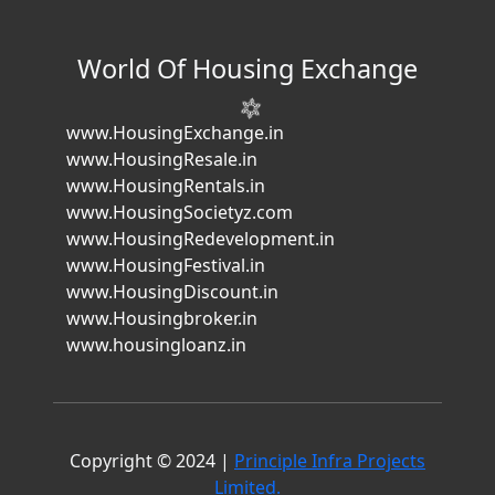
World Of Housing Exchange
www.HousingExchange.in
www.HousingResale.in
www.HousingRentals.in
www.HousingSocietyz.com
www.HousingRedevelopment.in
www.HousingFestival.in
www.HousingDiscount.in
www.Housingbroker.in
www.housingloanz.in
Copyright © 2024 |
Principle Infra Projects
Limited.