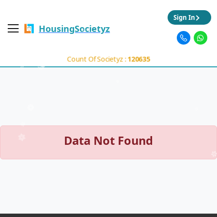
Sign In
HousingSocietyz
Count Of Societyz :
120635
Data Not Found