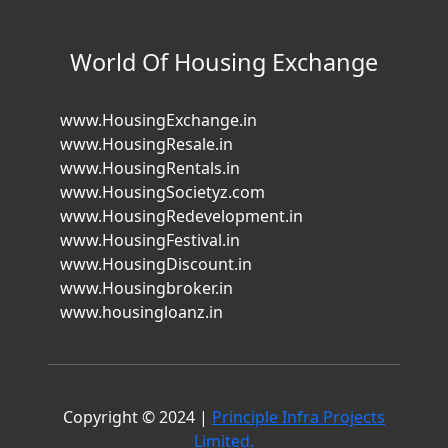
World Of Housing Exchange
www.HousingExchange.in
www.HousingResale.in
www.HousingRentals.in
www.HousingSocietyz.com
www.HousingRedevelopment.in
www.HousingFestival.in
www.HousingDiscount.in
www.Housingbroker.in
www.housingloanz.in
Copyright © 2024 |
Principle Infra Projects
Limited.