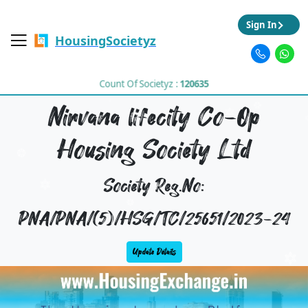
Sign In
HousingSocietyz
Count Of Societyz :
120635
Nirvana lifecity Co-Op
Housing Society Ltd
Society Reg.No:
PNA/PNA/(5)/HSG/TC/25651/2023-24
Update Details