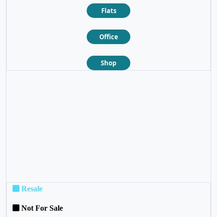
Flats
Office
Shop
❮
❯
Resale
Not For Sale