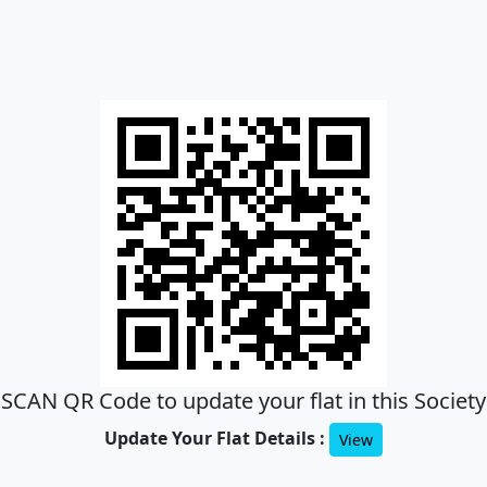
SCAN QR Code to update your flat in this Society
Update Your Flat Details :
View