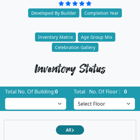
Developed By Builder
Completion Year
Inventory Matrix
Age Group Mix
Celebration Gallery
Inventory Status
Total No. Of Building:
0
Total No. Of Floor :
0
All