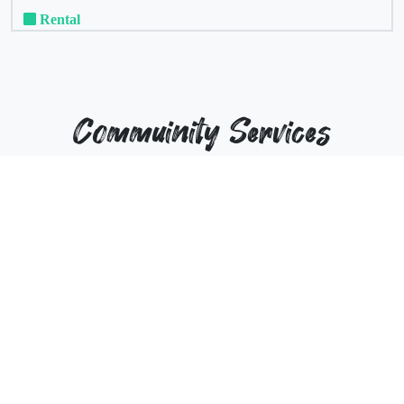
Rental
Commuinity Services