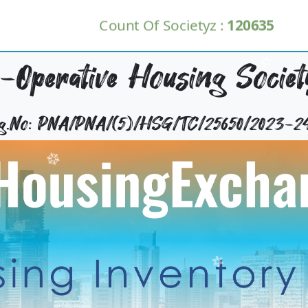
Count Of Societyz :
120635
-Operative Housing Societ
Reg.No: PNA/PNA/(5)/HSG/TC/25650/2023-2