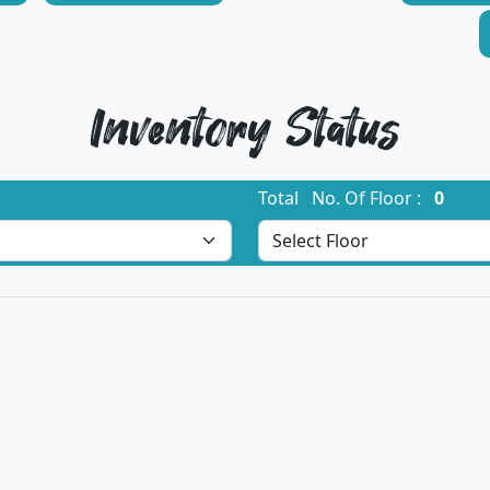
Inventory Status
Total No. Of Floor :
0