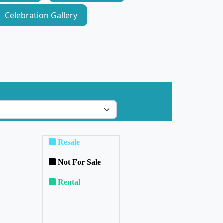
Celebration Gallery
Resale
Not For Sale
Rental