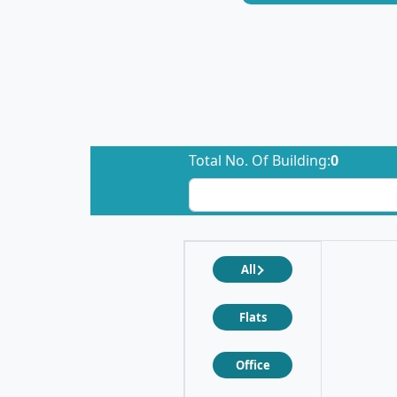
Total No. Of Building:
0
All
Flats
Office
❮
❯