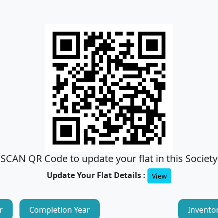
SCAN QR Code to update your flat in this Society
Update Your Flat Details :
View
r
Completion Year
Invento