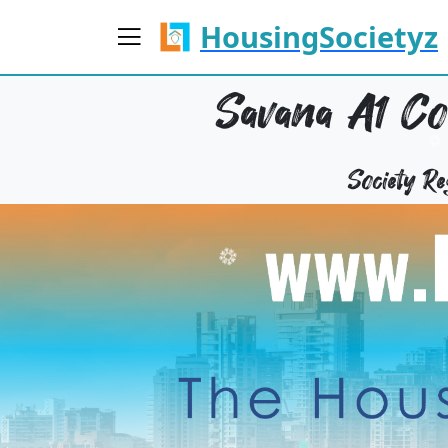
HousingSocietyz
Savana A1 Co
Society 