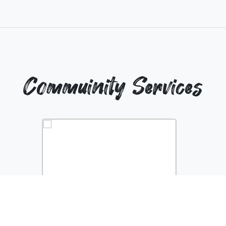
Commuinity Services