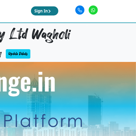
Sign In
y Ltd Wagholi
4
Update Details