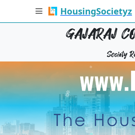
HousingSocietyz
GAJARAJ CO
Society 