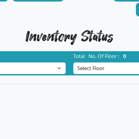
Inventory Status
Total No. Of Floor :
0