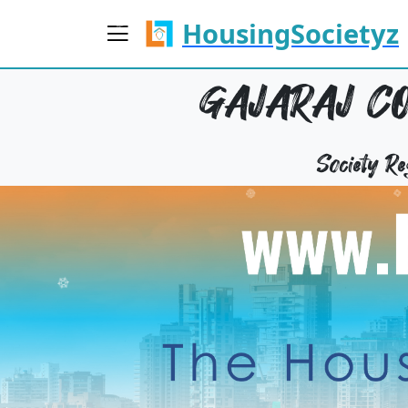
HousingSocietyz
GAJARAJ CO
Society 