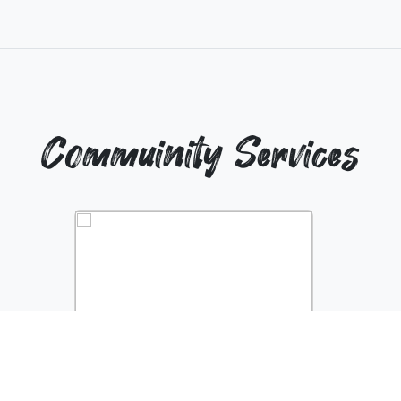
Commuinity Services