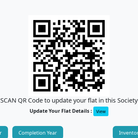
SCAN QR Code to update your flat in this Society
Update Your Flat Details :
View
r
Completion Year
Invento