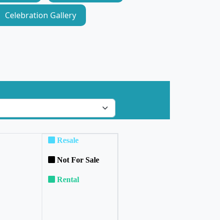
Celebration Gallery
Resale
Not For Sale
Rental