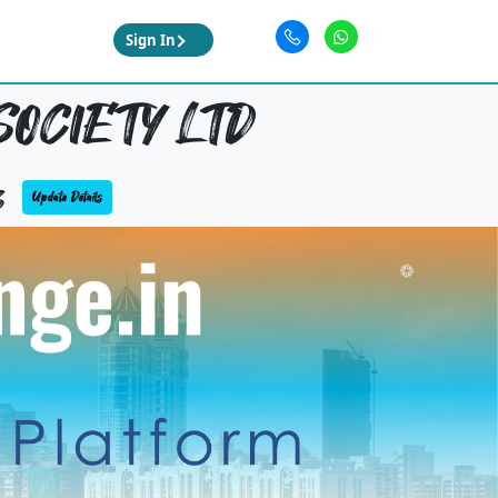
Sign In
SOCIETY LTD
3
Update Details