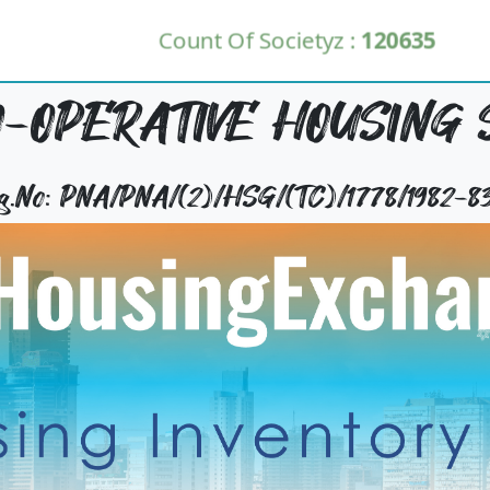
Count Of Societyz :
120635
-OPERATIVE HOUSING 
Reg.No: PNA/PNA/(2)/HSG/(TC)/1778/1982-8