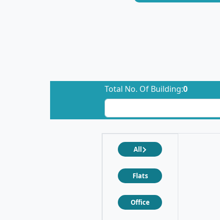
Total No. Of Building:
0
All
Flats
Office
❮
❯