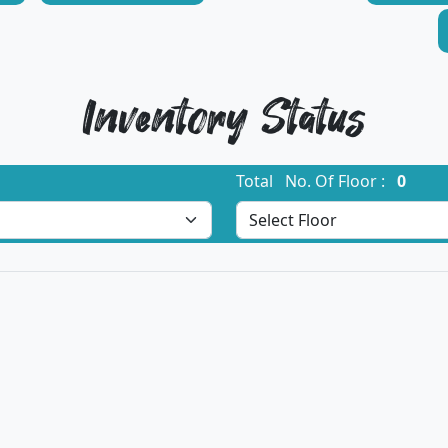
Inventory Status
Total No. Of Floor :
0