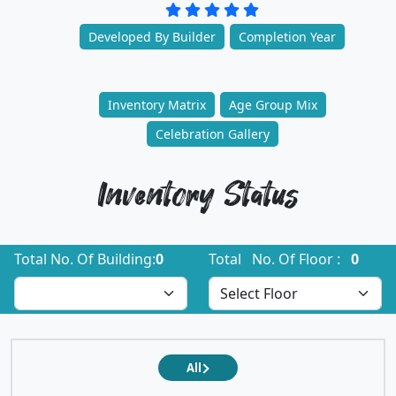
Developed By Builder
Completion Year
Inventory Matrix
Age Group Mix
Celebration Gallery
Inventory Status
Total No. Of Building:
0
Total No. Of Floor :
0
All