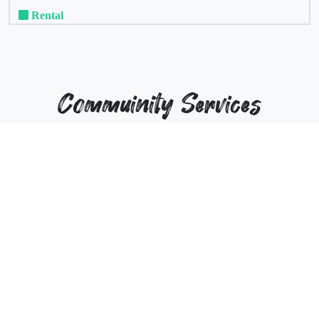
Rental
Commuinity Services