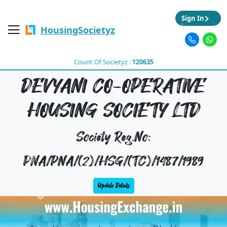
Sign In
HousingSocietyz
Count Of Societyz :
120635
DEVYANI CO-OPERATIVE
HOUSING SOCIETY LTD
Society Reg.No:
PNA/PNA/(2)/HSG/(TC)/1487/1989
Update Details