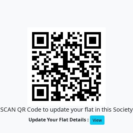
SCAN QR Code to update your flat in this Society
Update Your Flat Details :
View