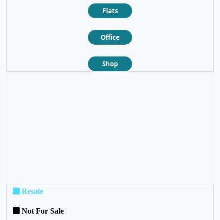
Flats
Office
Shop
❮
❯
Resale
Not For Sale