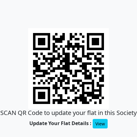
SCAN QR Code to update your flat in this Society
Update Your Flat Details :
View