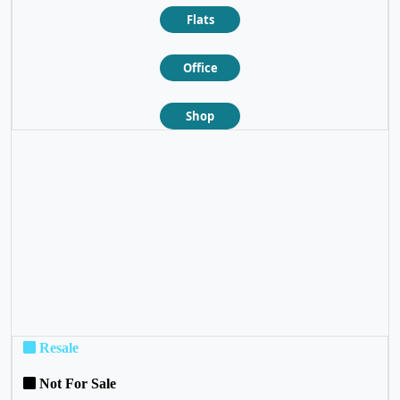
Flats
Office
Shop
❮
❯
Resale
Not For Sale