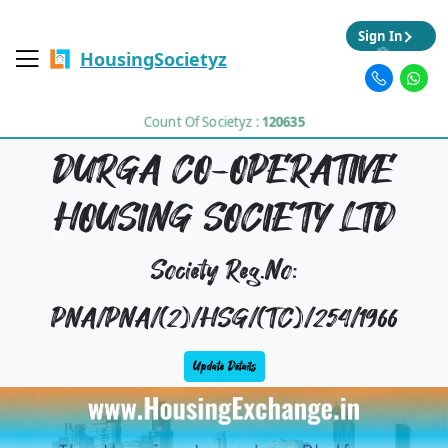
Sign In
HousingSocietyz
Count Of Societyz :
120635
DURGA CO-OPERATIVE
HOUSING SOCIETY LTD
Society Reg.No:
PNA/PNA/(2)/HSG/(TC)/254/1966
Update Details