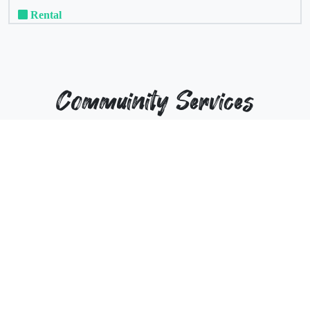
Rental
Commuinity Services