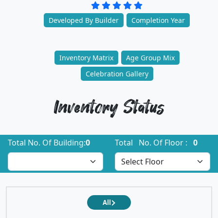
Developed By Builder
Completion Year
Inventory Matrix
Age Group Mix
Celebration Gallery
Inventory Status
Total No. Of Building:
0
Total No. Of Floor :
0
All