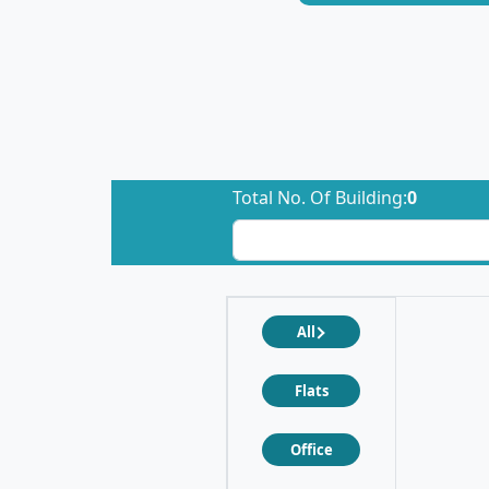
Total No. Of Building:
0
All
Flats
Office
❮
❯