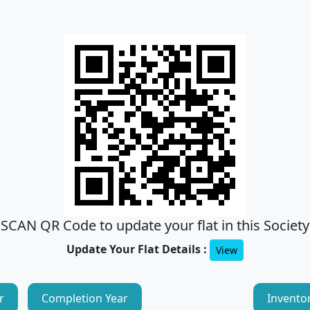
SCAN QR Code to update your flat in this Society
Update Your Flat Details :
View
r
Completion Year
Invento