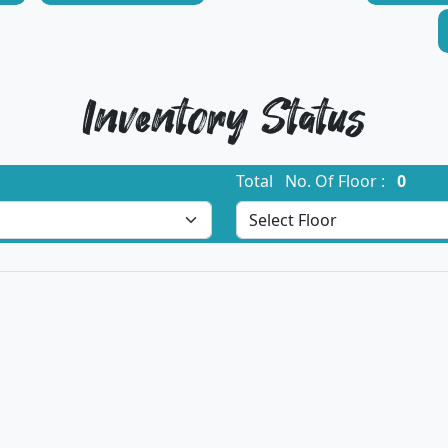
Inventory Status
Total No. Of Floor :
0