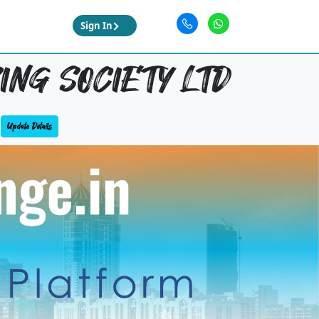
Sign In
NG SOCIETY LTD
Update Details