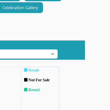
Celebration Gallery
Resale
Not For Sale
Rental