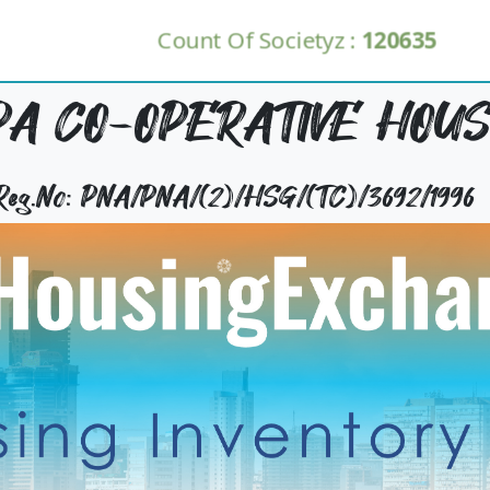
Count Of Societyz :
120635
A CO-OPERATIVE HOUSI
 Reg.No: PNA/PNA/(2)/HSG/(TC)/3692/1996