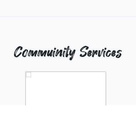
Commuinity Services