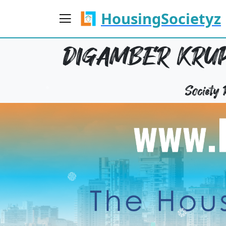
HousingSocietyz
DIGAMBER KRUP
Society