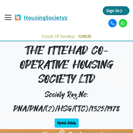
Sign In
HousingSocietyz
Count Of Societyz :
120635
THE ITTEHAD CO-
OPERATIVE HOUSING
SOCIETY LTD
Society Reg.No:
PNA/PNA/(2)/HSG/(TC)/1325/1978
Update Details