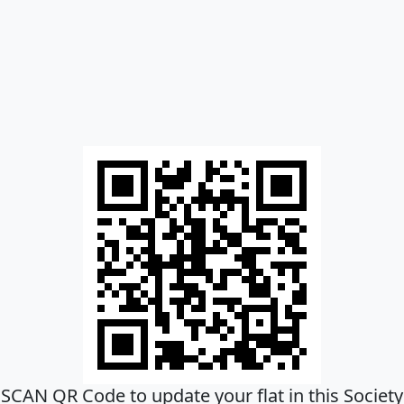
SCAN QR Code to update your flat in this Society