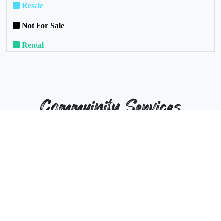
Resale
Not For Sale
Rental
Commuinity Services