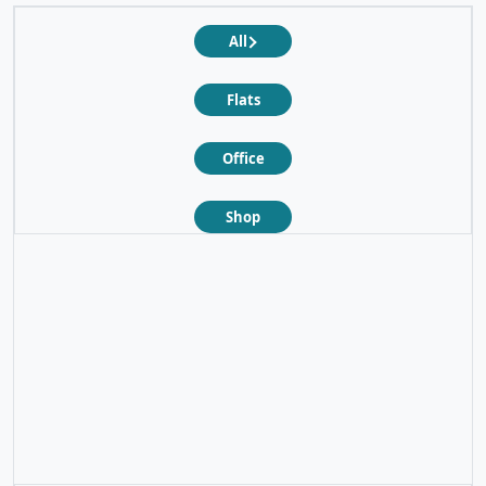
All
Flats
Office
Shop
❮
❯