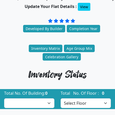
Update Your Flat Details :
View
Developed By Builder
Completion Year
Inventory Matrix
Age Group Mix
Celebration Gallery
Inventory Status
Total No. Of Building:
0
Total No. Of Floor :
0