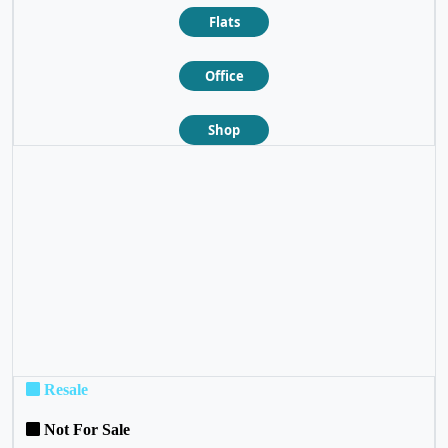
Flats
Office
Shop
❮
❯
Resale
Not For Sale