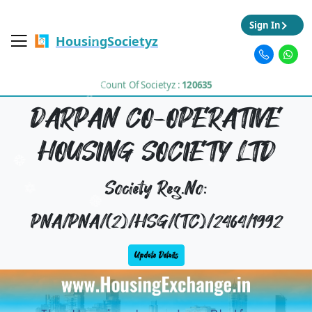
Sign In
HousingSocietyz
Count Of Societyz :
120635
DARPAN CO-OPERATIVE
HOUSING SOCIETY LTD
Society Reg.No:
PNA/PNA/(2)/HSG/(TC)/2464/1992
Update Details