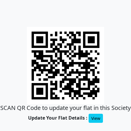
SCAN QR Code to update your flat in this Society
Update Your Flat Details :
View