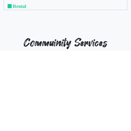
Rental
Commuinity Services