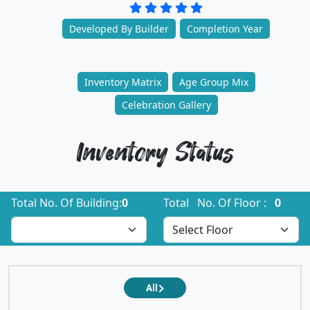
Developed By Builder
Completion Year
Inventory Matrix
Age Group Mix
Celebration Gallery
Inventory Status
Total No. Of Building:
0
Total No. Of Floor :
0
All