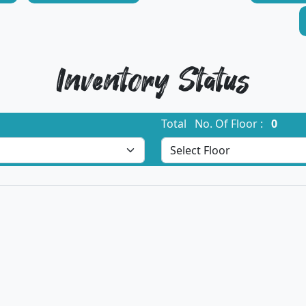
Inventory Status
Total No. Of Floor :
0