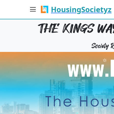
HousingSocietyz
THE KINGS WAY
Society