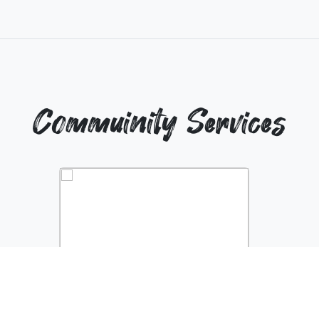
Commuinity Services