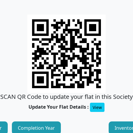
SCAN QR Code to update your flat in this Society
Update Your Flat Details :
View
r
Completion Year
Invento