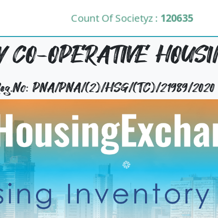
Count Of Societyz :
120635
 CO-OPERATIVE HOUSI
 Reg.No: PNA/PNA/(2)/HSG/(TC)/21989/2020