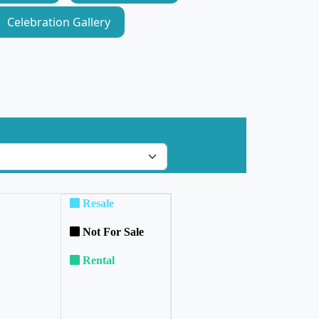
Celebration Gallery
Resale
Not For Sale
Rental