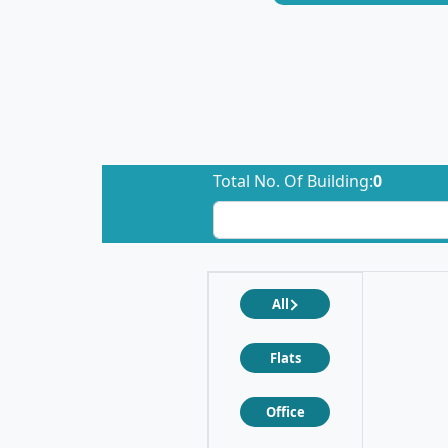
Total No. Of Building:
0
All
Flats
Office
❮
❯