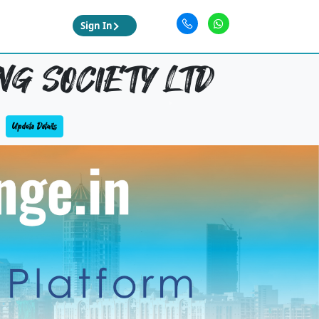
Sign In
NG SOCIETY LTD
Update Details