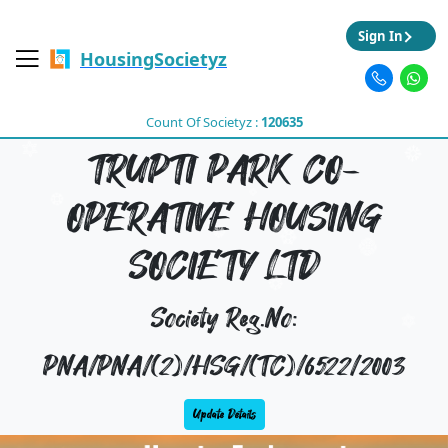
Sign In
HousingSocietyz
Count Of Societyz :
120635
TRUPTI PARK CO-
OPERATIVE HOUSING
SOCIETY LTD
Society Reg.No:
PNA/PNA/(2)/HSG/(TC)/6522/2003
Update Details