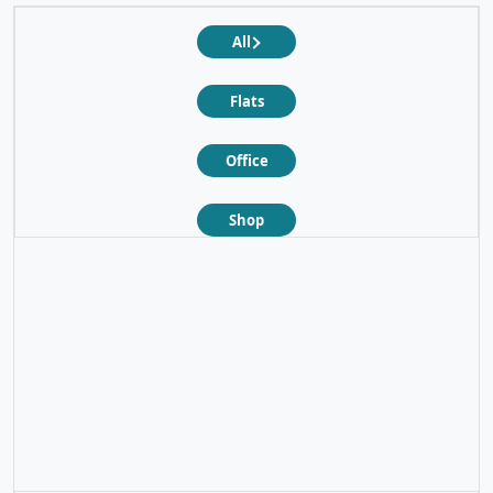
All
Flats
Office
Shop
❮
❯