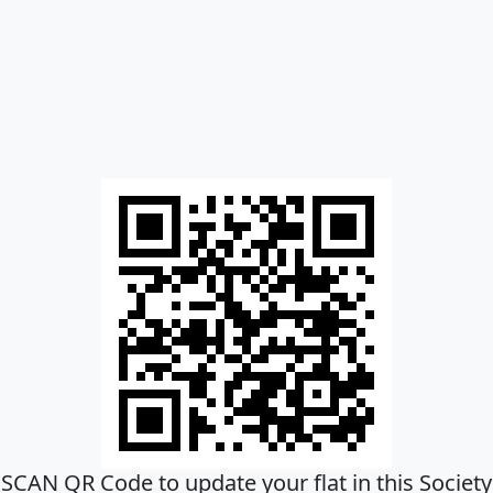
SCAN QR Code to update your flat in this Society