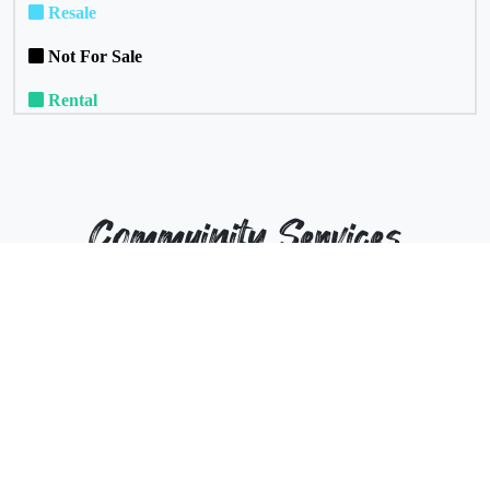
Resale
Not For Sale
Rental
Commuinity Services