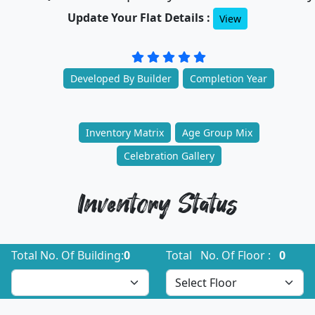
Update Your Flat Details :
View
Developed By Builder
Completion Year
Inventory Matrix
Age Group Mix
Celebration Gallery
Inventory Status
Total No. Of Building:
0
Total No. Of Floor :
0