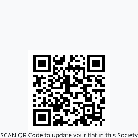
SCAN QR Code to update your flat in this Society