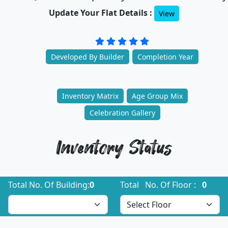
Update Your Flat Details :
View
Developed By Builder
Completion Year
Inventory Matrix
Age Group Mix
Celebration Gallery
Inventory Status
Total No. Of Building:
0
Total No. Of Floor :
0