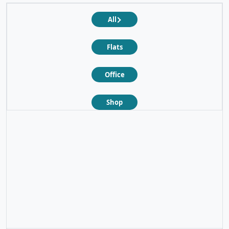
All
Flats
Office
Shop
❮
❯