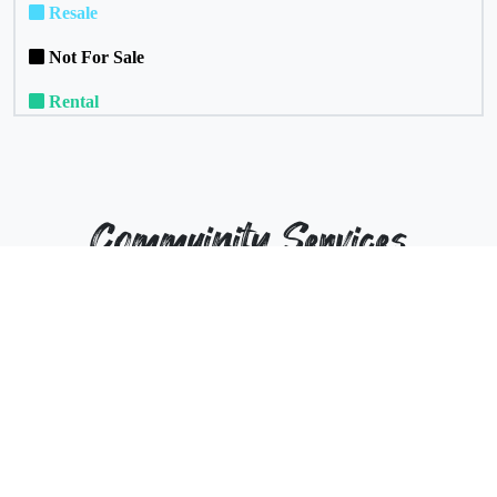
Resale
Not For Sale
Rental
Commuinity Services