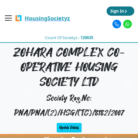
Sign In
HousingSocietyz
Count Of Societyz :
120635
ZOHARA COMPLEX CO-
OPERATIVE HOUSING
SOCIETY LTD
Society Reg.No:
PNA/PNA/(2)/HSG/(TC)/8182/2007
Update Details