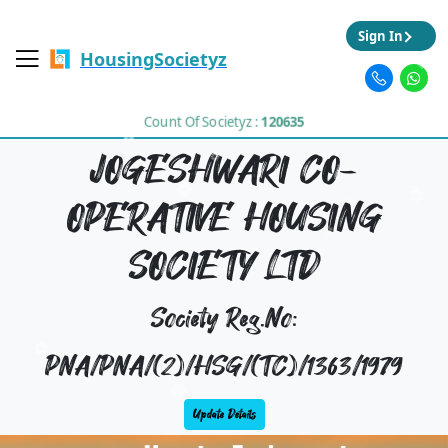
Sign In
HousingSocietyz
Count Of Societyz :
120635
JOGESHWARI CO-
OPERATIVE HOUSING
SOCIETY LTD
Society Reg.No:
PNA/PNA/(2)/HSG/(TC)/1363/1979
Update Details