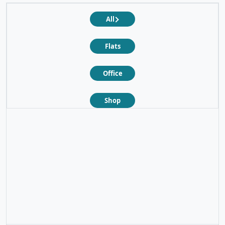
All
Flats
Office
Shop
❮
❯