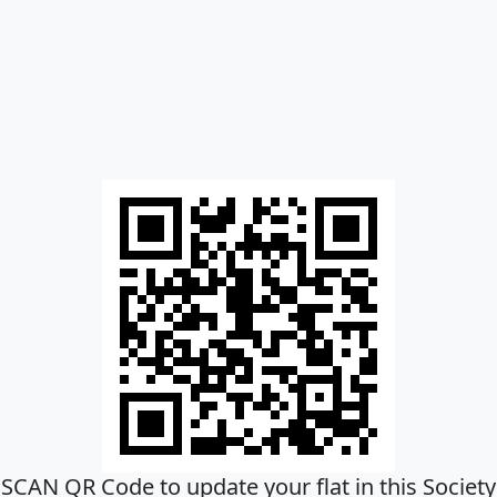
SCAN QR Code to update your flat in this Society