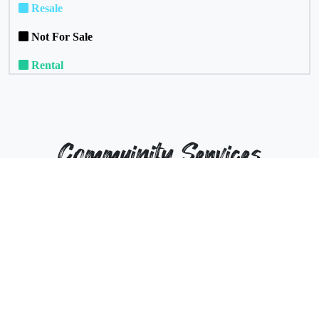
Resale
Not For Sale
Rental
Commuinity Services