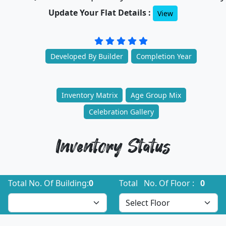
Update Your Flat Details :
View
Developed By Builder
Completion Year
Inventory Matrix
Age Group Mix
Celebration Gallery
Inventory Status
Total No. Of Building:
0
Total No. Of Floor :
0