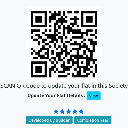
SCAN QR Code to update your flat in this Society
Update Your Flat Details :
View
Developed By Builder
Completion Year