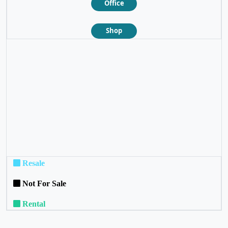
Office
Shop
❮
❯
Resale
Not For Sale
Rental