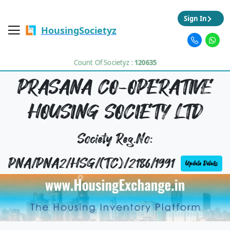
Sign In
HousingSocietyz
Count Of Societyz :
120635
PRASANA CO-OPERATIVE
HOUSING SOCIETY LTD
Society Reg.No:
PNA/PNA2/HSG/(TC)/2186/1991
Update Details