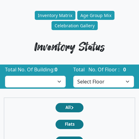
Inventory Matrix
Age Group Mix
Celebration Gallery
Inventory Status
Total No. Of Building:
0
Total No. Of Floor :
0
All
Flats