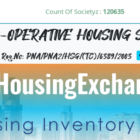
Count Of Societyz :
120635
-OPERATIVE HOUSING 
y Reg.No: PNA/PNA2/HSG/(TC)/6389/2003