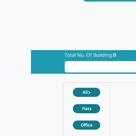
Total No. Of Building:
0
All
Flats
Office
❮
❯