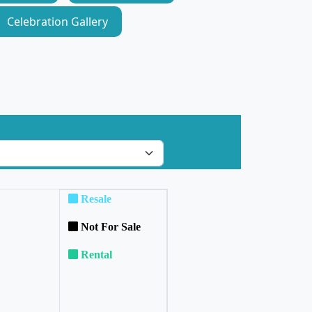
Celebration Gallery
Resale
Not For Sale
Rental