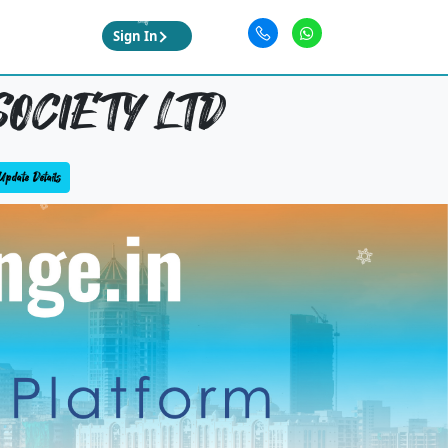
Sign In
SOCIETY LTD
Update Details