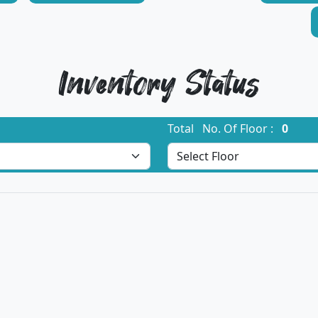
Inventory Status
Total No. Of Floor :
0