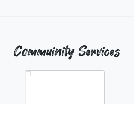
Commuinity Services