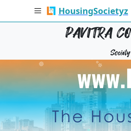
HousingSocietyz
PAVITRA CO
Societ