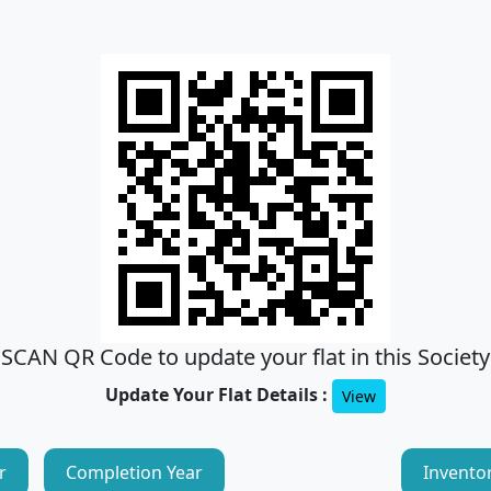
SCAN QR Code to update your flat in this Society
Update Your Flat Details :
View
r
Completion Year
Invento