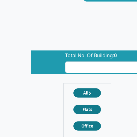
Total No. Of Building:
0
All
Flats
Office
❮
❯