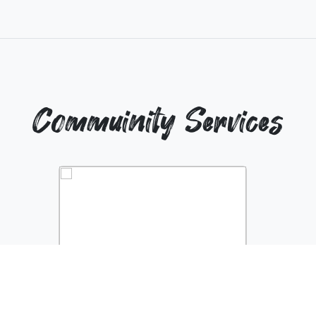
Commuinity Services