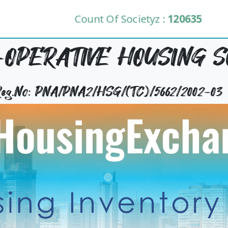
Count Of Societyz :
120635
OPERATIVE HOUSING S
 Reg.No: PNA/PNA2/HSG/(TC)/5662/2002-03