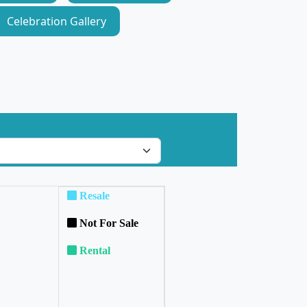
Celebration Gallery
Resale
Not For Sale
Rental