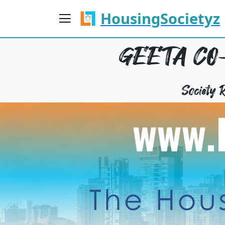
HousingSocietyz
GEETA CO-
Society