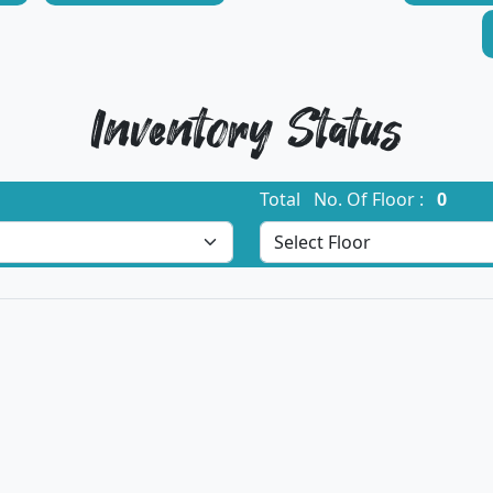
Inventory Status
Total No. Of Floor :
0