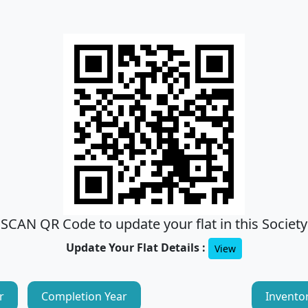
SCAN QR Code to update your flat in this Society
Update Your Flat Details :
View
r
Completion Year
Invento