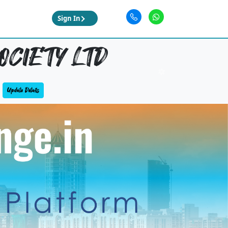
Sign In
OCIETY LTD
Update Details