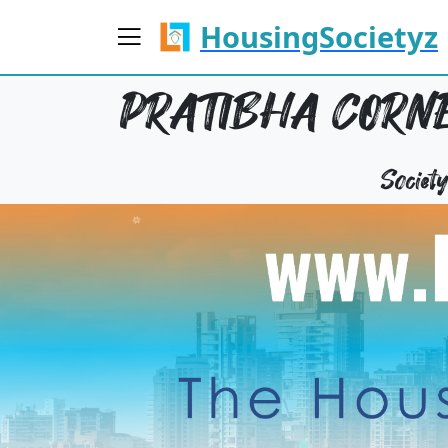
HousingSocietyz
PRATIBHA CORNE
Socie