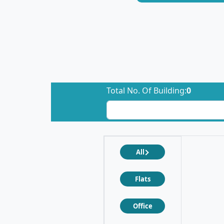
Total No. Of Building:
0
All
Flats
Office
❮
❯