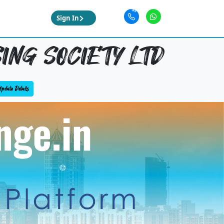
Sign In
ING SOCIETY LTD
pdate Details