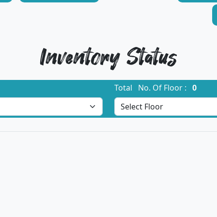
Inventory Status
Total No. Of Floor :
0