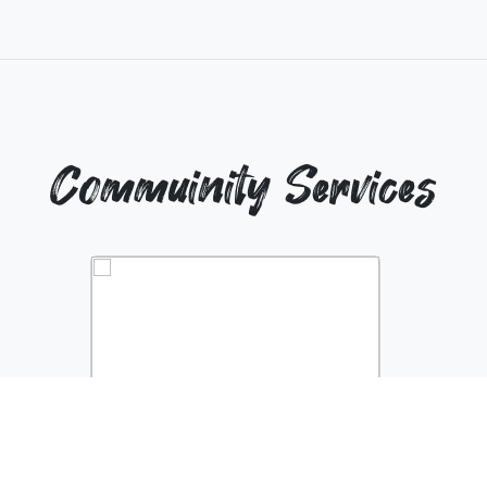
Commuinity Services