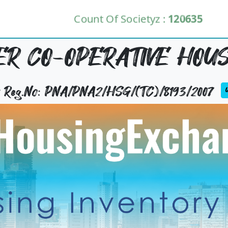
Count Of Societyz :
120635
R CO-OPERATIVE HOUS
ty Reg.No: PNA/PNA2/HSG/(TC)/8193/2007
U