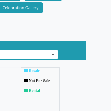
Celebration Gallery
Resale
Not For Sale
Rental