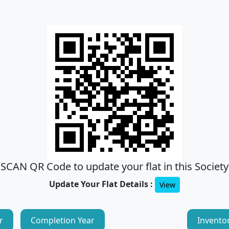
SCAN QR Code to update your flat in this Society
Update Your Flat Details :
View
r
Completion Year
Invento