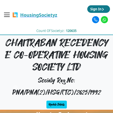
Sign In
HousingSocietyz
Count Of Societyz :
120635
CHAITRABAN RECEDENCY
E CO-OPERATIVE HOUSING
SOCIETY LTD
Society Reg.No:
PNA/PNA(2)/HSG/(TC)/2625/1992
Update Details