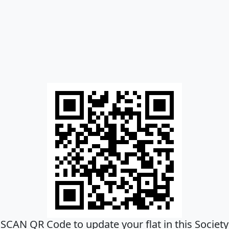
SCAN QR Code to update your flat in this Society