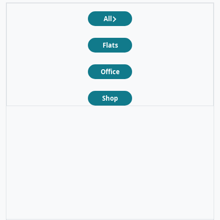
All
Flats
Office
Shop
❮
❯