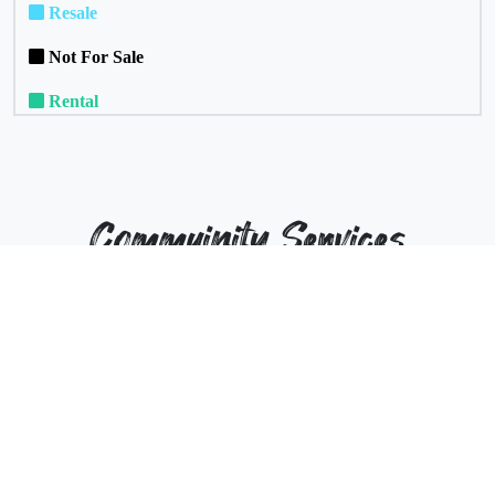
Resale
Not For Sale
Rental
Commuinity Services