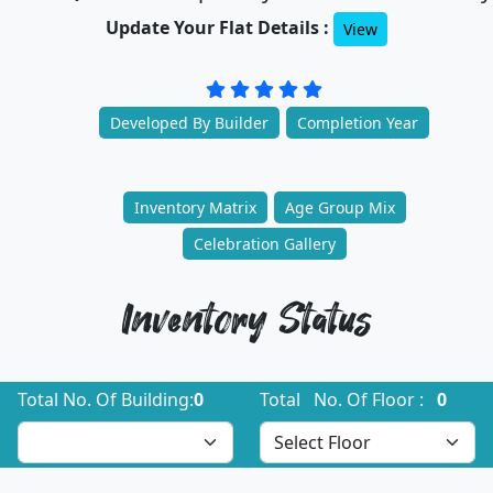
Update Your Flat Details :
View
Developed By Builder
Completion Year
Inventory Matrix
Age Group Mix
Celebration Gallery
Inventory Status
Total No. Of Building:
0
Total No. Of Floor :
0