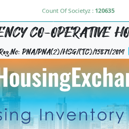
Count Of Societyz :
120635
NCY CO-OPERATIVE HO
 Reg.No: PNA/PNA(2)/HSG/(TC)/15871/2014