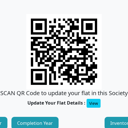
SCAN QR Code to update your flat in this Society
Update Your Flat Details :
View
r
Completion Year
Invento