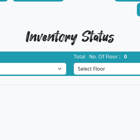
Inventory Status
Total No. Of Floor :
0