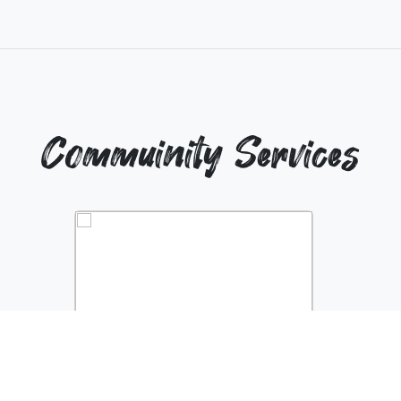
Commuinity Services