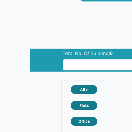
Total No. Of Building:
0
All
Flats
Office
❮
❯