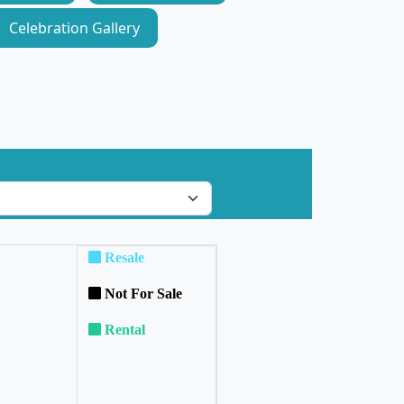
Celebration Gallery
Resale
Not For Sale
Rental