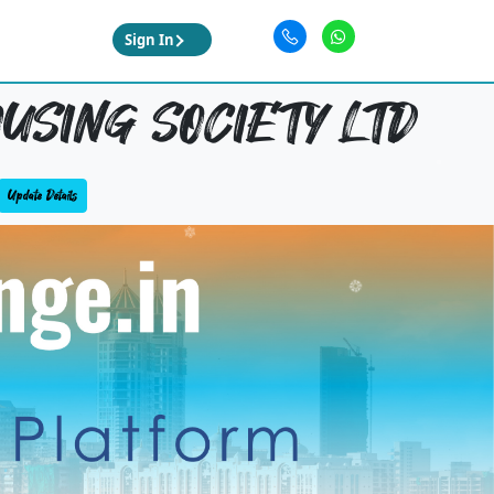
Sign In
USING SOCIETY LTD
Update Details