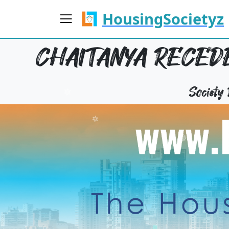
HousingSocietyz
CHAITANYA RECEDE
Society