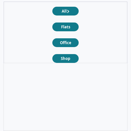
All
Flats
Office
Shop
❮
❯