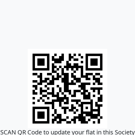
SCAN QR Code to update your flat in this Society