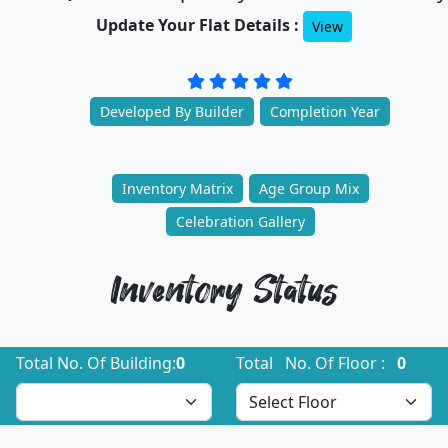
Update Your Flat Details :
View
Developed By Builder
Completion Year
Inventory Matrix
Age Group Mix
Celebration Gallery
Inventory Status
Total No. Of Building:
0
Total No. Of Floor :
0