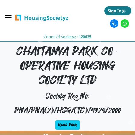
Sign In
HousingSocietyz
Count Of Societyz :
120635
CHAITANYA PARK CO-
OPERATIVE HOUSING
SOCIETY LTD
Society Reg.No:
PNA/PNA(2)/HSG/(TC)/4924/2000
Update Details