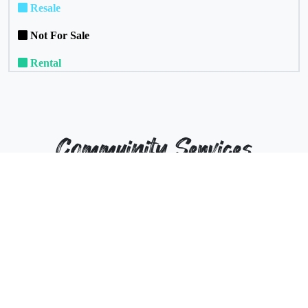
Resale
Not For Sale
Rental
Commuinity Services