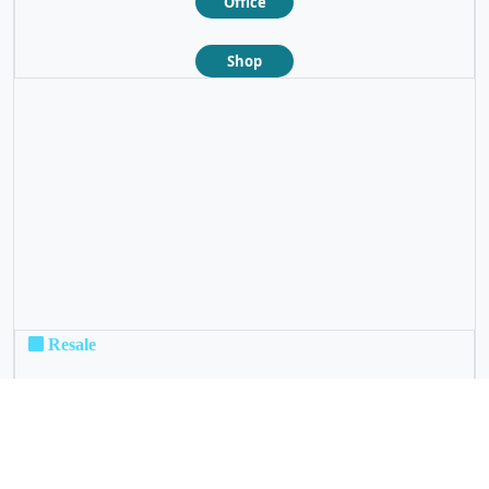
Office
Shop
❮
❯
Resale
Not For Sale
Rental