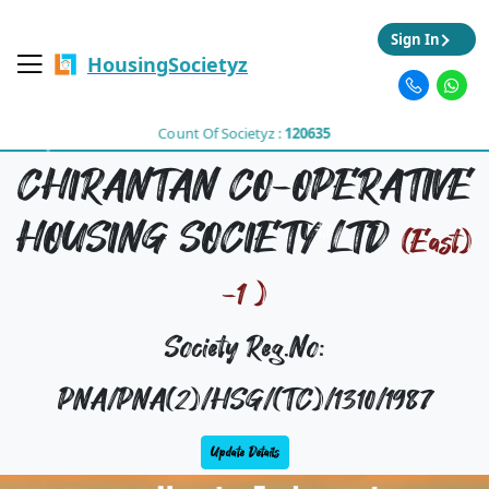
Sign In
HousingSocietyz
Count Of Societyz :
120635
CHIRANTAN CO-OPERATIVE
HOUSING SOCIETY LTD
(East)
-1 )
Society Reg.No:
PNA/PNA(2)/HSG/(TC)/1310/1987
Update Details