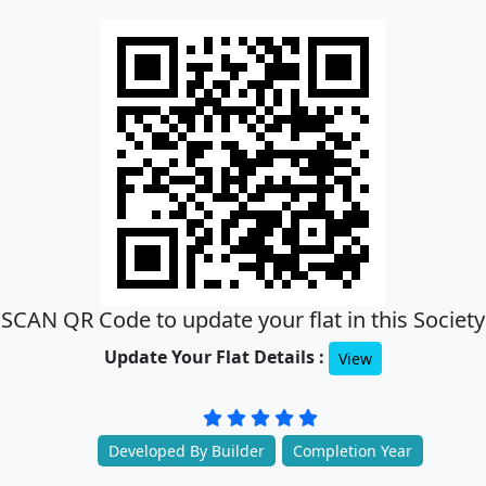
SCAN QR Code to update your flat in this Society
Update Your Flat Details :
View
Developed By Builder
Completion Year