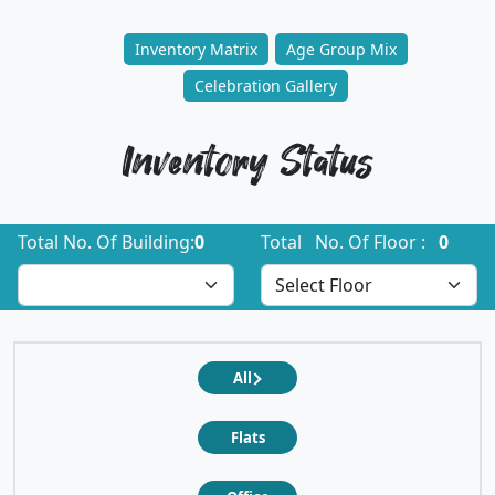
Inventory Matrix
Age Group Mix
Celebration Gallery
Inventory Status
Total No. Of Building:
0
Total No. Of Floor :
0
All
Flats