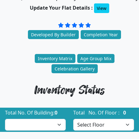
Update Your Flat Details :
View
Developed By Builder
Completion Year
Inventory Matrix
Age Group Mix
Celebration Gallery
Inventory Status
Total No. Of Building:
0
Total No. Of Floor :
0