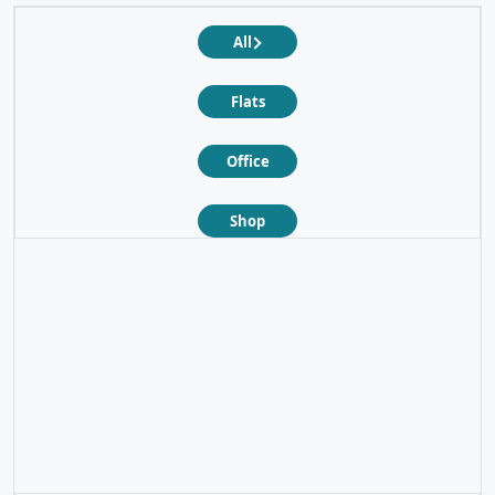
All
Flats
Office
Shop
❮
❯