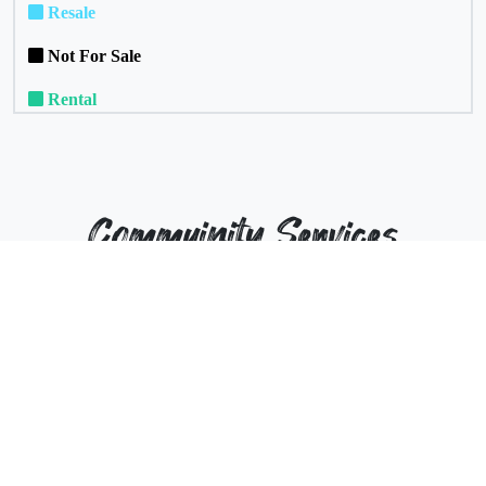
Resale
Not For Sale
Rental
Commuinity Services