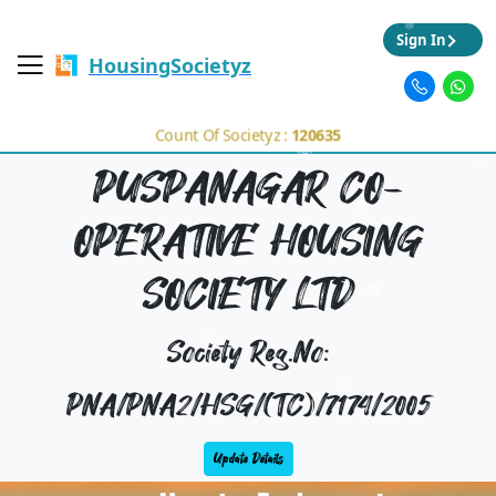
Sign In
HousingSocietyz
Count Of Societyz :
120635
PUSPANAGAR CO-
OPERATIVE HOUSING
SOCIETY LTD
Society Reg.No:
PNA/PNA2/HSG/(TC)/7174/2005
Update Details