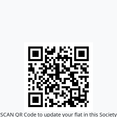
SCAN QR Code to update your flat in this Society