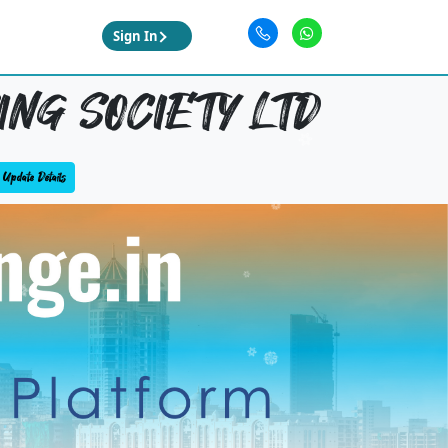
Sign In
ING SOCIETY LTD
Update Details