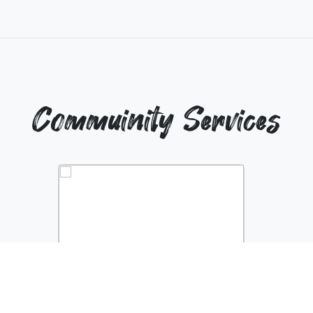
Commuinity Services