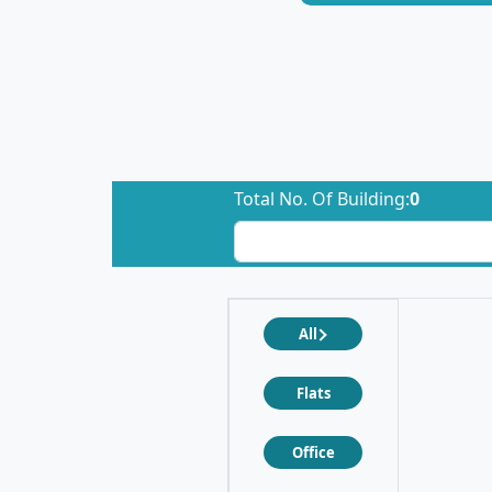
Total No. Of Building:
0
All
Flats
Office
❮
❯