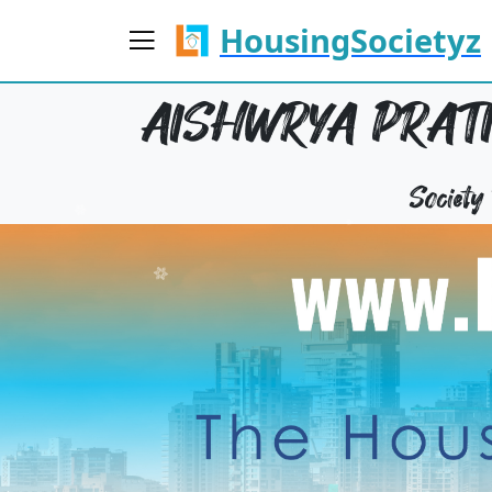
HousingSocietyz
AISHWRYA PRATI
Societ