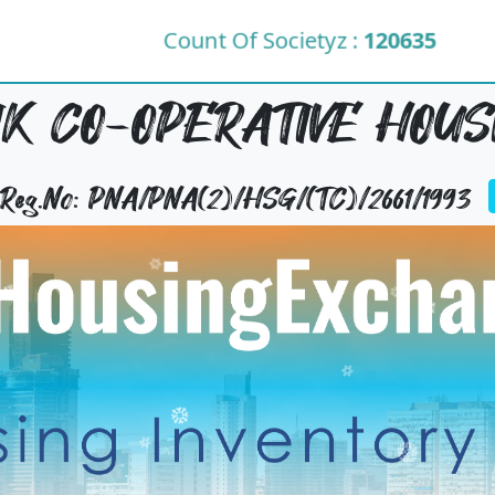
Count Of Societyz :
120635
K CO-OPERATIVE HOUS
y Reg.No: PNA/PNA(2)/HSG/(TC)/2661/1993