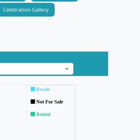
Celebration Gallery
Resale
Not For Sale
Rental