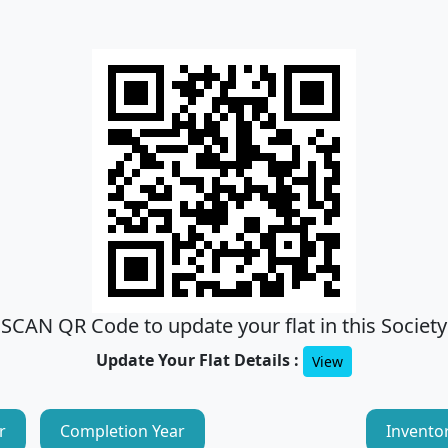
SCAN QR Code to update your flat in this Society
Update Your Flat Details :
View
r
Completion Year
Invento