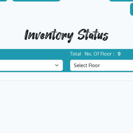
Inventory Status
Total No. Of Floor :
0