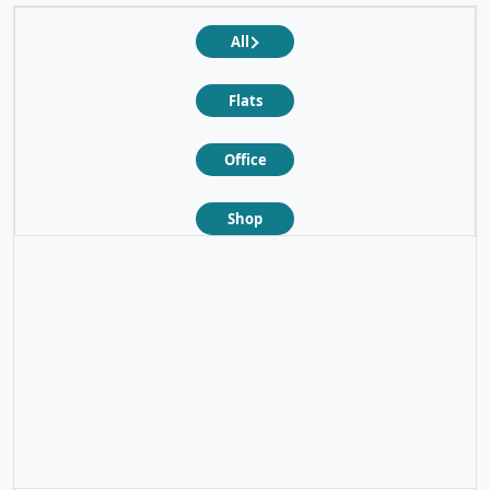
All
Flats
Office
Shop
❮
❯