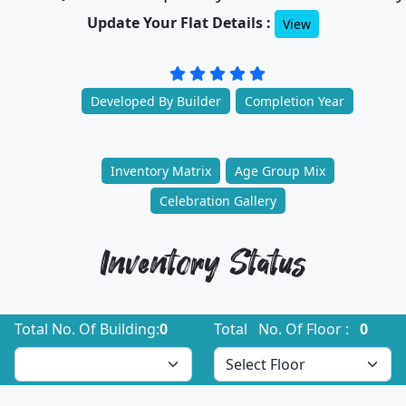
Update Your Flat Details :
View
Developed By Builder
Completion Year
Inventory Matrix
Age Group Mix
Celebration Gallery
Inventory Status
Total No. Of Building:
0
Total No. Of Floor :
0