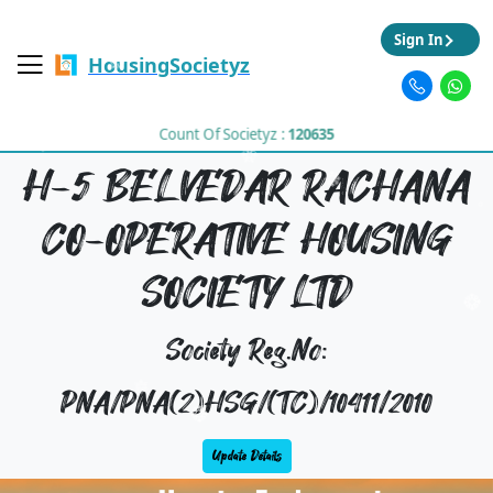
Sign In
HousingSocietyz
Count Of Societyz :
120635
H-5 BELVEDAR RACHANA
CO-OPERATIVE HOUSING
SOCIETY LTD
Society Reg.No:
PNA/PNA(2)HSG/(TC)/10411/2010
Update Details