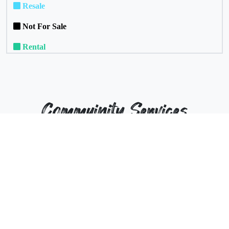
Resale
Not For Sale
Rental
Commuinity Services