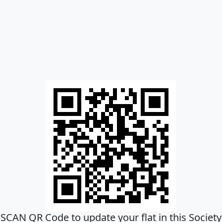
SCAN QR Code to update your flat in this Society