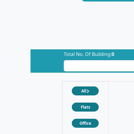
Total No. Of Building:
0
All
Flats
Office
❮
❯