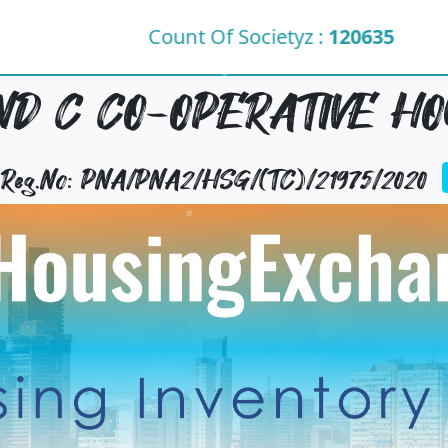
Count Of Societyz :
120635
D C CO-OPERATIVE HO
y Reg.No: PNA/PNA2/HSG/(TC)/21975/2020