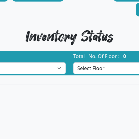
Inventory Status
Total No. Of Floor :
0