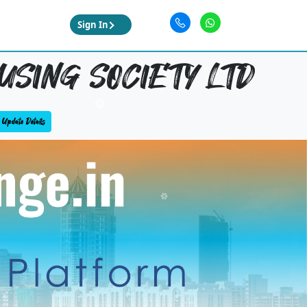
Sign In
USING SOCIETY LTD
Update Details