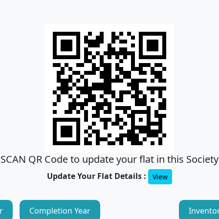
SCAN QR Code to update your flat in this Society
Update Your Flat Details :
View
r
Completion Year
Invento