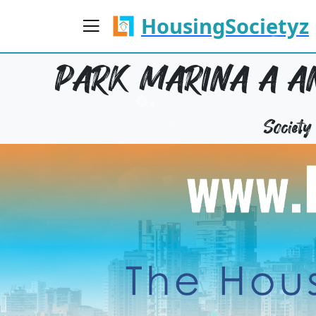
HousingSocietyz
PARK MARINA A AN
Societ