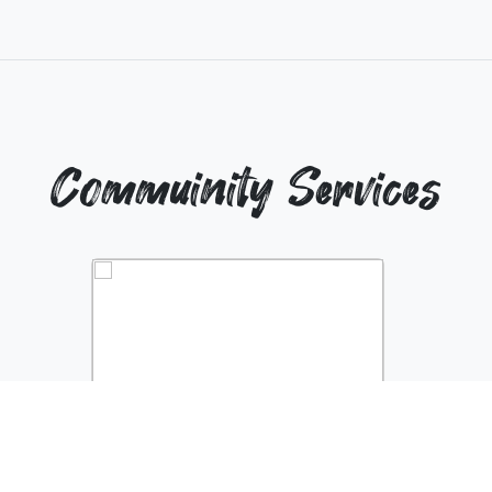
Commuinity Services