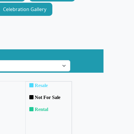
Celebration Gallery
Resale
Not For Sale
Rental