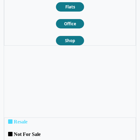
Flats
Office
Shop
❮
❯
Resale
Not For Sale