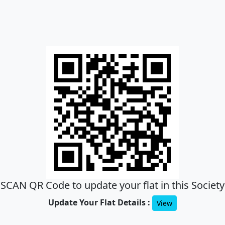
SCAN QR Code to update your flat in this Society
Update Your Flat Details :
View