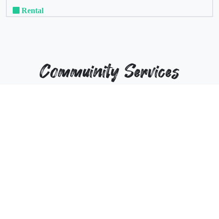
Rental
Commuinity Services