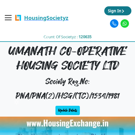
Sign In
HousingSocietyz
Count Of Societyz :
120635
UMANATH CO-OPERATIVE
HOUSING SOCIETY LTD
Society Reg.No:
PNA/PNA(2)/HSG/(TC)/1534/1981
Update Details