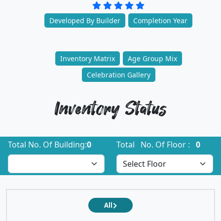
Developed By Builder
Completion Year
Inventory Matrix
Age Group Mix
Celebration Gallery
Inventory Status
Total No. Of Building:
0
Total No. Of Floor :
0
All