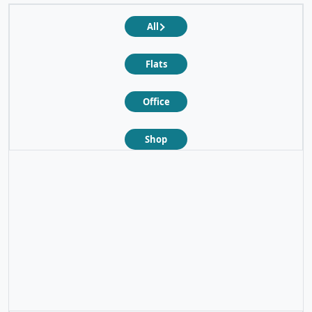
All
Flats
Office
Shop
❮
❯