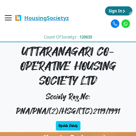
Sign In
HousingSocietyz
Count Of Societyz :
120635
UTTARANAGARI CO-
OPERATIVE HOUSING
SOCIETY LTD
Society Reg.No:
PNA/PNA/(2)/HSG/(TC)2119/1991
Update Details