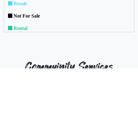
Resale
Not For Sale
Rental
Commuinity Services