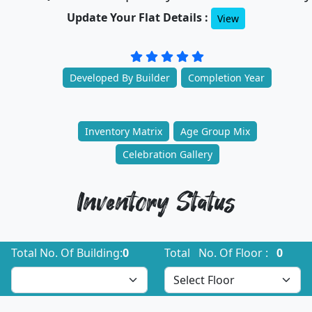
Update Your Flat Details :
View
Developed By Builder
Completion Year
Inventory Matrix
Age Group Mix
Celebration Gallery
Inventory Status
Total No. Of Building:
0
Total No. Of Floor :
0