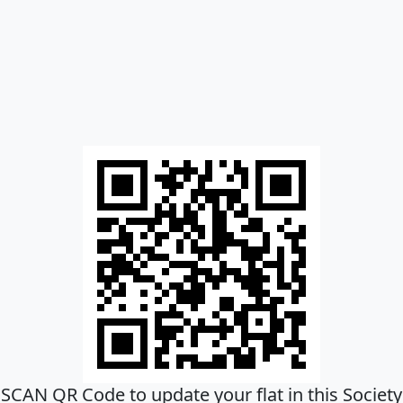
SCAN QR Code to update your flat in this Society