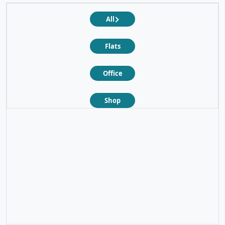
All
Flats
Office
Shop
❮
❯