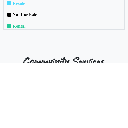
Resale
Not For Sale
Rental
Commuinity Services