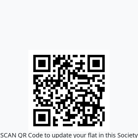
SCAN QR Code to update your flat in this Society