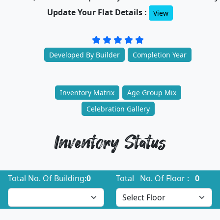
Update Your Flat Details :
View
Developed By Builder
Completion Year
Inventory Matrix
Age Group Mix
Celebration Gallery
Inventory Status
Total No. Of Building:
0
Total No. Of Floor :
0