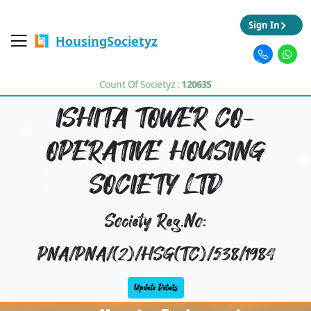
Sign In
HousingSocietyz
Count Of Societyz :
120635
ISHITA TOWER CO-
OPERATIVE HOUSING
SOCIETY LTD
Society Reg.No:
PNA/PNA/(2)/HSG(TC)/538/1984
Update Details