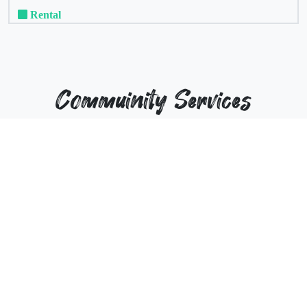
Rental
Commuinity Services