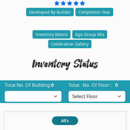
Developed By Builder
Completion Year
Inventory Matrix
Age Group Mix
Celebration Gallery
Inventory Status
Total No. Of Building:
0
Total No. Of Floor :
0
All