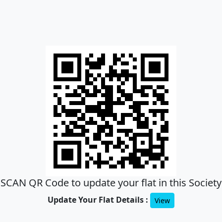
SCAN QR Code to update your flat in this Society
Update Your Flat Details :
View