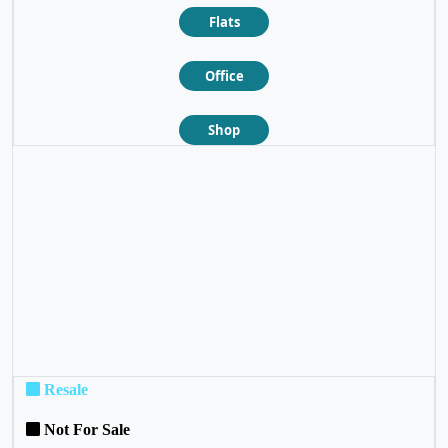
Flats
Office
Shop
❮
❯
Resale
Not For Sale