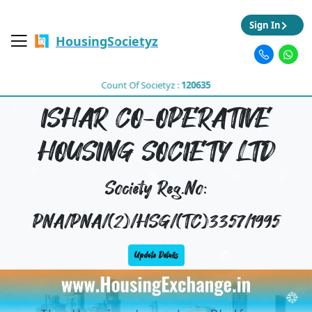
Sign In
HousingSocietyz
Count Of Societyz :
120635
ISHAR CO-OPERATIVE
HOUSING SOCIETY LTD
Society Reg.No:
PNA/PNA/(2)/HSG/(TC)3357/1995
Update Details