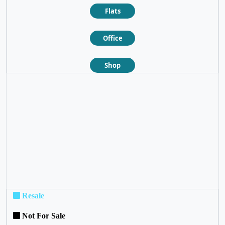
Flats
Office
Shop
❮
❯
Resale
Not For Sale