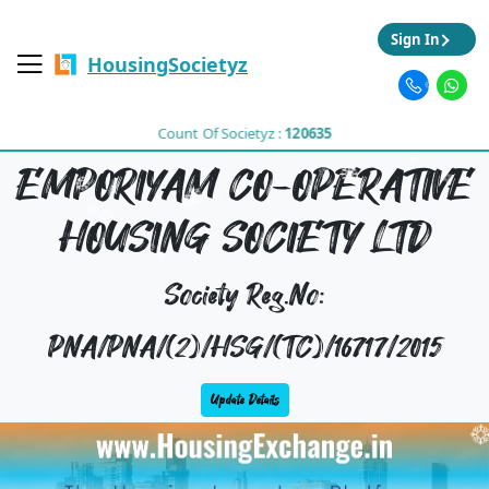
Sign In
HousingSocietyz
Count Of Societyz :
120635
EMPORIYAM CO-OPERATIVE
HOUSING SOCIETY LTD
Society Reg.No:
PNA/PNA/(2)/HSG/(TC)/16717/2015
Update Details