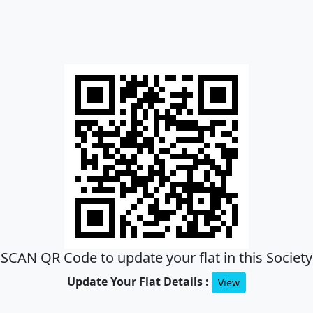
SCAN QR Code to update your flat in this Society
Update Your Flat Details :
View