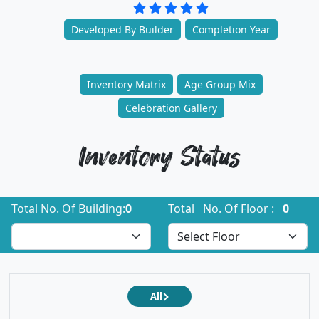
Developed By Builder
Completion Year
Inventory Matrix
Age Group Mix
Celebration Gallery
Inventory Status
Total No. Of Building:
0
Total No. Of Floor :
0
All