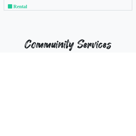
Rental
Commuinity Services