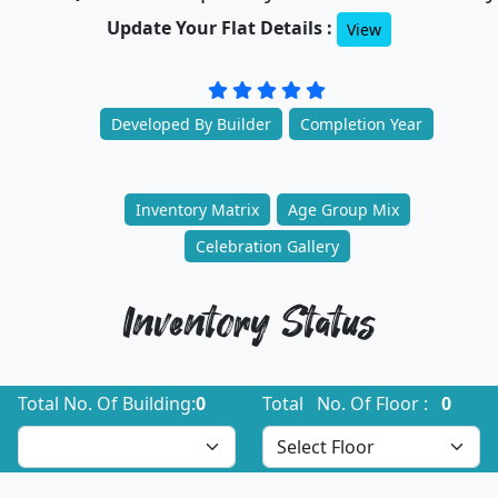
Update Your Flat Details :
View
Developed By Builder
Completion Year
Inventory Matrix
Age Group Mix
Celebration Gallery
Inventory Status
Total No. Of Building:
0
Total No. Of Floor :
0