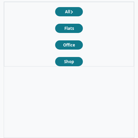
All
Flats
Office
Shop
❮
❯