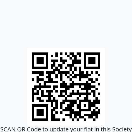
SCAN QR Code to update your flat in this Society