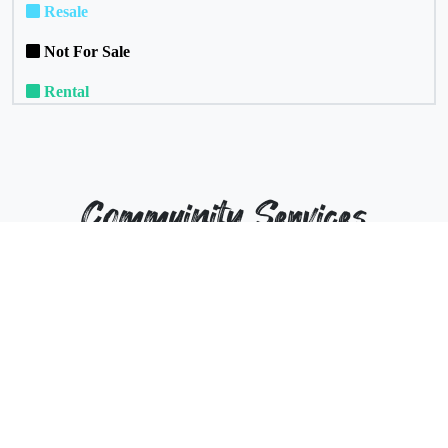
Resale
Not For Sale
Rental
Commuinity Services