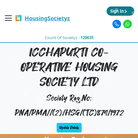
Sign In
HousingSocietyz
Count Of Societyz :
120635
ICCHAPURTI CO-
OPERATIVE HOUSING
SOCIETY LTD
Society Reg.No:
PNA/PMA//(2)/HSG/(TC)874/1972
Update Details