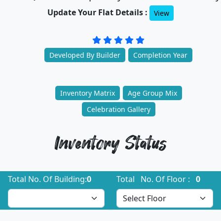
Update Your Flat Details :
View
Developed By Builder
Completion Year
Inventory Matrix
Age Group Mix
Celebration Gallery
Inventory Status
Total No. Of Building:
0
Total No. Of Floor :
0