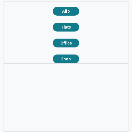
All
Flats
Office
Shop
❮
❯