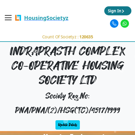
Sign In
HousingSocietyz
Count Of Societyz :
120635
INDRAPRASTH COMPLEX
CO-OPERATIVE HOUSING
SOCIETY LTD
Society Reg.No:
PNA/PNA/(2)/HSG(TC)/4517/1999
Update Details