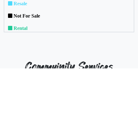
Resale
Not For Sale
Rental
Commuinity Services