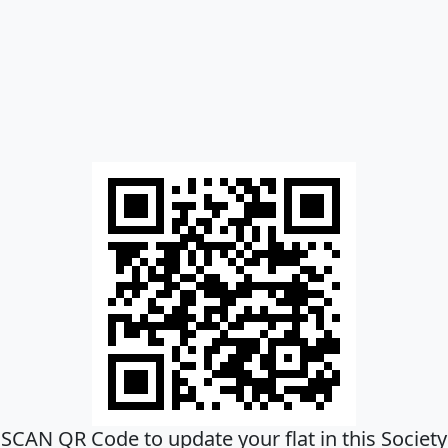
SCAN QR Code to update your flat in this Society