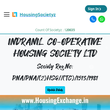
Sign In
HousingSocietyz
Count Of Societyz :
120635
INDRANIL CO-OPERATIVE
HOUSING SOCIETY LTD
Society Reg.No:
PNA/PNA/(2)HSG//(TC)/1513/1981
Update Details