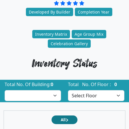
Developed By Builder
Completion Year
Inventory Matrix
Age Group Mix
Celebration Gallery
Inventory Status
Total No. Of Building:
0
Total No. Of Floor :
0
All