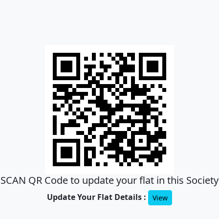
SCAN QR Code to update your flat in this Society
Update Your Flat Details :
View