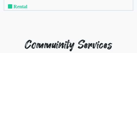
Rental
Commuinity Services