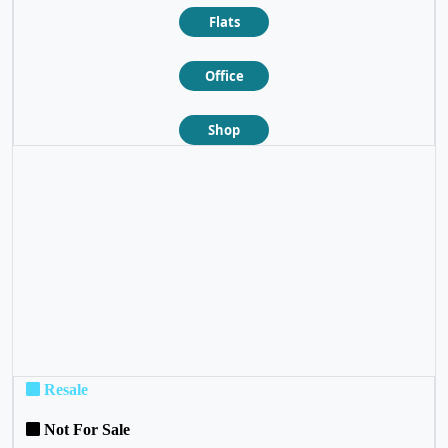
Flats
Office
Shop
❮
❯
Resale
Not For Sale